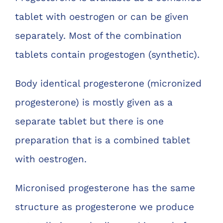
tablet with oestrogen or can be given
separately. Most of the combination
tablets contain progestogen (synthetic).
Body identical progesterone (micronized
progesterone) is mostly given as a
separate tablet but there is one
preparation that is a combined tablet
with oestrogen.
Micronised progesterone has the same
structure as progesterone we produce