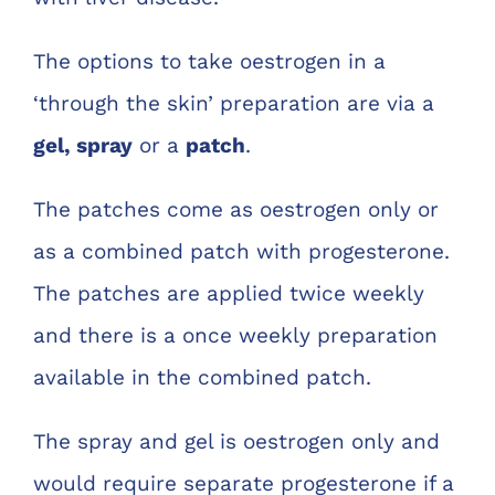
The options to take oestrogen in a
‘through the skin’ preparation are via a
gel, spray
or a
patch
.
The patches come as oestrogen only or
as a combined patch with progesterone.
The patches are applied twice weekly
and there is a once weekly preparation
available in the combined patch.
The spray and gel is oestrogen only and
would require separate progesterone if a