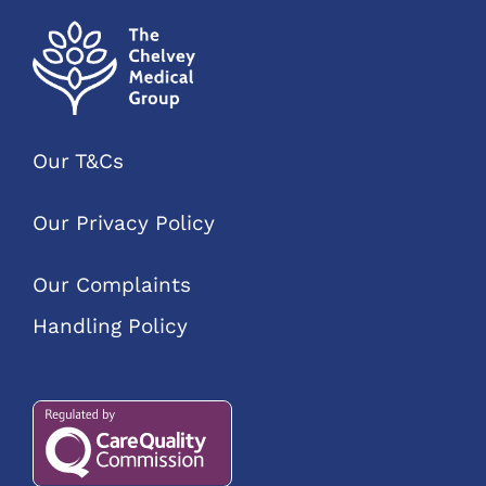
Our T&Cs
Our Privacy Policy
Our Complaints
Handling Policy