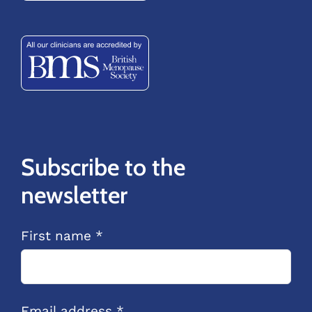
Subscribe to the
newsletter
First name *
Email address *