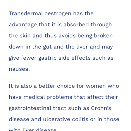
Transdermal oestrogen has the
advantage that it is absorbed through
the skin and thus avoids being broken
down in the gut and the liver and may
give fewer gastric side effects such as
nausea.
It is also a better choice for women who
have medical problems that affect their
gastrointestinal tract such as Crohn’s
disease and ulcerative colitis or in those
with liver disease.