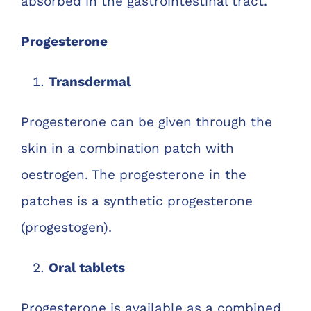
absorbed in the gastrointestinal tract.
Progesterone
Transdermal
Progesterone can be given through the
skin in a combination patch with
oestrogen. The progesterone in the
patches is a synthetic progesterone
(progestogen).
Oral tablets
Progesterone is available as a combined