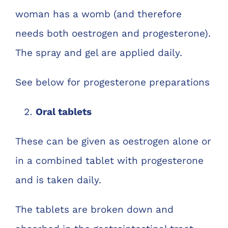
woman has a womb (and therefore
needs both oestrogen and progesterone).
The spray and gel are applied daily.
See below for progesterone preparations
Oral tablets
These can be given as oestrogen alone or
in a combined tablet with progesterone
and is taken daily.
The tablets are broken down and