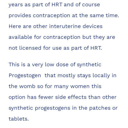
years as part of HRT and of course
provides contraception at the same time.
Here are other interuterine devices
available for contraception but they are
not licensed for use as part of HRT.
This is a very low dose of synthetic
Progestogen that mostly stays locally in
the womb so for many women this
option has fewer side effects than other
synthetic progestogens in the patches or
tablets.