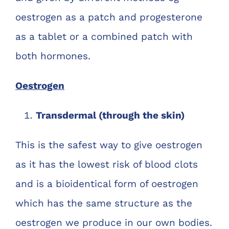
oestrogen as a patch and progesterone
as a tablet or a combined patch with
both hormones.
Oestrogen
Transdermal (through the skin)
This is the safest way to give oestrogen
as it has the lowest risk of blood clots
and is a bioidentical form of oestrogen
which has the same structure as the
oestrogen we produce in our own bodies.