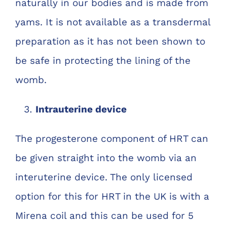
naturally in our bodies and is made from
yams. It is not available as a transdermal
preparation as it has not been shown to
be safe in protecting the lining of the
womb.
Intrauterine device
The progesterone component of HRT can
be given straight into the womb via an
interuterine device. The only licensed
option for this for HRT in the UK is with a
Mirena coil and this can be used for 5