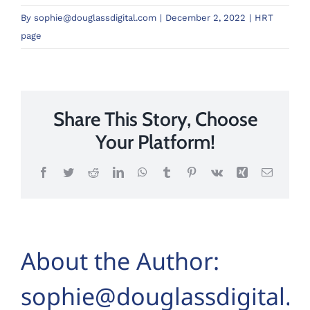
By
sophie@douglassdigital.com
|
December 2, 2022
|
HRT
page
Share This Story, Choose
Your Platform!
Facebook
Twitter
Reddit
LinkedIn
WhatsApp
Tumblr
Pinterest
Vk
Xing
Email
About the Author:
sophie@douglassdigital.