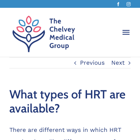
Skip
to
content
Togg
Navi
Previous
Next
The Ch
About 
What types of HRT are
available?
Chelv
Book 
There are different ways in which HRT