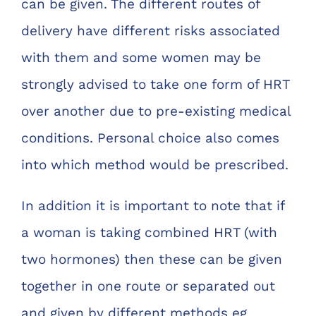
can be given. The different routes of
delivery have different risks associated
with them and some women may be
strongly advised to take one form of HRT
over another due to pre-existing medical
conditions. Personal choice also comes
into which method would be prescribed.
In addition it is important to note that if
a woman is taking combined HRT (with
two hormones) then these can be given
together in one route or separated out
and given by different methods eg