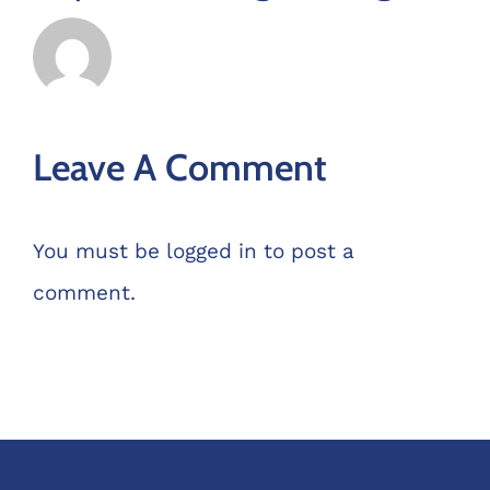
Leave A Comment
You must be
logged in
to post a
comment.