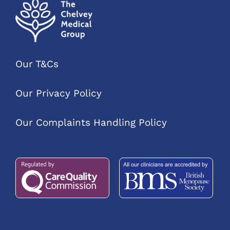
Our T&Cs
Our Privacy Policy
Our Complaints Handling Policy