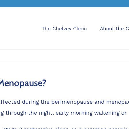
The Chelvey Clinic
About the C
 Menopause?
affected during the perimenopause and menopaus
 through the night, early morning wakening or l