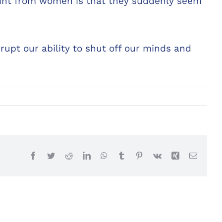
int from women is that they suddenly seem
upt our ability to shut off our minds and
Facebook
Twitter
Reddit
LinkedIn
WhatsApp
Tumblr
Pinterest
Vk
Xing
Email