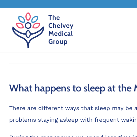
Skip
to
content
What happens to sleep at the
There are different ways that sleep may be 
problems staying asleep with frequent waking