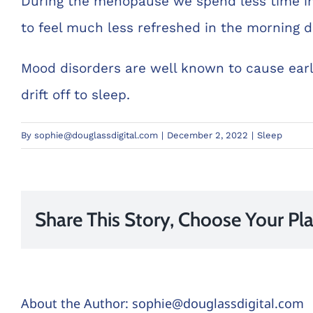
During the menopause we spend less time in
to feel much less refreshed in the morning d
Mood disorders are well known to cause early
drift off to sleep.
By
sophie@douglassdigital.com
|
December 2, 2022
|
Sleep
Share This Story, Choose Your Pl
About the Author:
sophie@douglassdigital.com