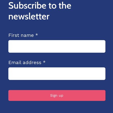
Subscribe to the
newsletter
First name *
Email address *