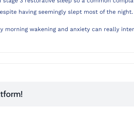
 stage 3 restorative sleep so a common compla
espite having seemingly slept most of the night.
 morning wakening and anxiety can really interr
atform!