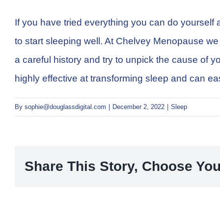
If you have tried everything you can do yourself 
to start sleeping well. At Chelvey Menopause we ha
a careful history and try to unpick the cause of
highly effective at transforming sleep and can eas
By
sophie@douglassdigital.com
|
December 2, 2022
|
Sleep
Share This Story, Choose You