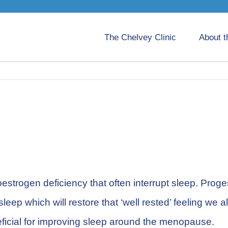
The Chelvey Clinic
About t
estrogen deficiency that often interrupt sleep. Prog
leep which will restore that ‘well rested’ feeling w
ficial for improving sleep around the menopause.