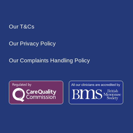
Our T&Cs
Our Privacy Policy
Our Complaints Handling Policy