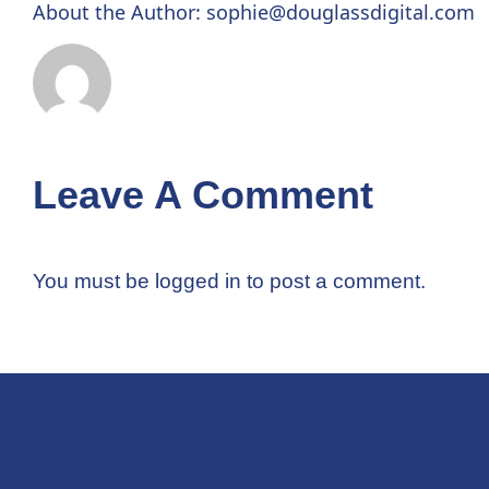
About the Author:
sophie@douglassdigital.com
Leave A Comment
You must be
logged in
to post a comment.