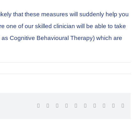
likely that these measures will suddenly help you
one of our skilled clinician will be able to take
ch as Cognitive Behavioural Therapy) which are
Facebook
Twitter
Reddit
LinkedIn
WhatsApp
Tumblr
Pinterest
Vk
Xing
Email