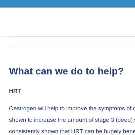
Skip
to
content
What can we do to help?
HRT
Oestrogen will help to improve the symptoms of o
shown to increase the amount of stage 3 (deep) s
consistently shown that HRT can be hugely bene