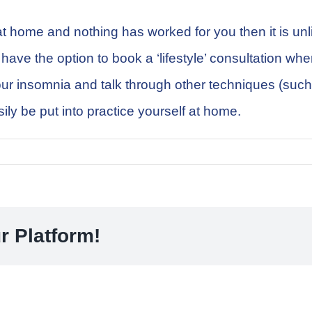
at home and nothing has worked for you then it is un
ve the option to book a ‘lifestyle’ consultation where 
 your insomnia and talk through other techniques (su
ily be put into practice yourself at home.
r Platform!