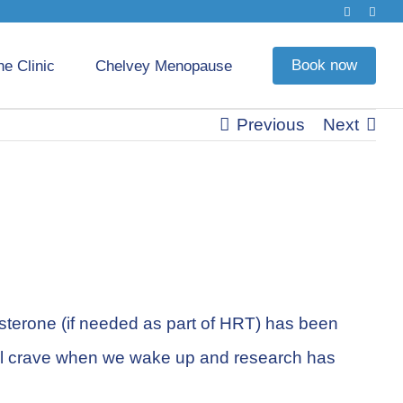
Book now
he Clinic
Chelvey Menopause
Previous
Next
esterone (if needed as part of HRT) has been
e all crave when we wake up and research has