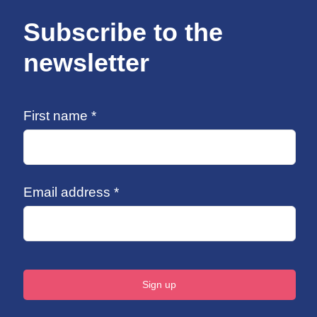
Subscribe to the
newsletter
First name *
Email address *