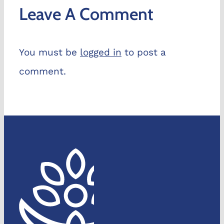
Leave A Comment
You must be
logged in
to post a
comment.