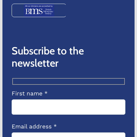
Subscribe to the
newsletter
First name *
Email address *