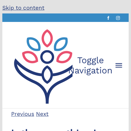
Skip to content
Toggle
Navigation
The Che
Previous
Next
About t