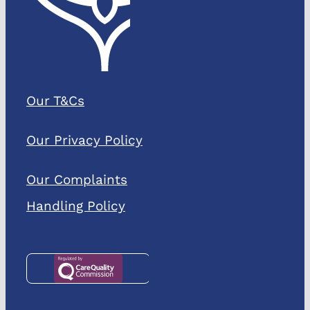
Our T&Cs
Our Privacy Policy
Our Complaints
Handling Policy