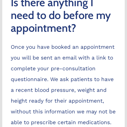
Is there anything I
Chelve
need to do before my
appointment?
Book n
Once you have booked an appointment
you will be sent an email with a link to
complete your pre-consultation
questionnaire. We ask patients to have
a recent blood pressure, weight and
height ready for their appointment,
without this information we may not be
able to prescribe certain medications.