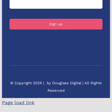
×
© Copyright 2026 | by Douglass Digital | All Rights
Reserved
Page load link