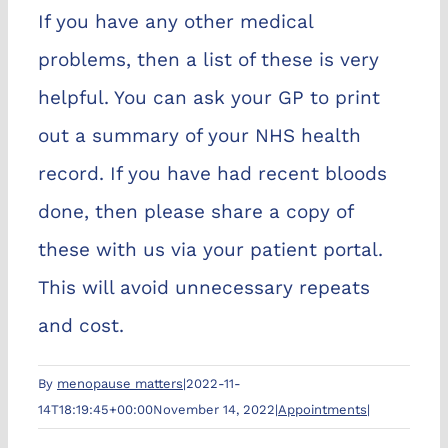
If you have any other medical
problems, then a list of these is very
helpful. You can ask your GP to print
out a summary of your NHS health
record. If you have had recent bloods
done, then please share a copy of
these with us via your patient portal.
This will avoid unnecessary repeats
and cost.
By
menopause matters
|
2022-11-
14T18:19:45+00:00
November 14, 2022
|
Appointments
|