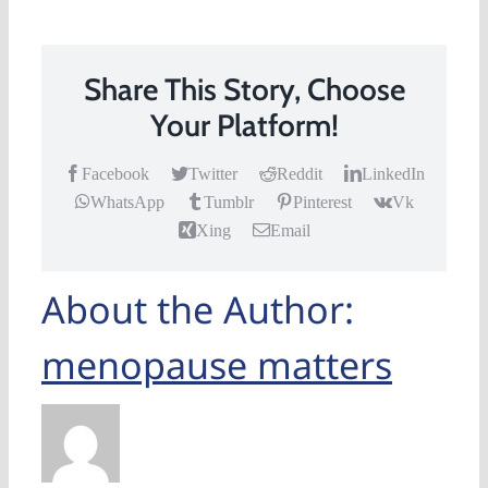
Share This Story, Choose
Your Platform!
Facebook
Twitter
Reddit
LinkedIn
WhatsApp
Tumblr
Pinterest
Vk
Xing
Email
About the Author:
menopause matters