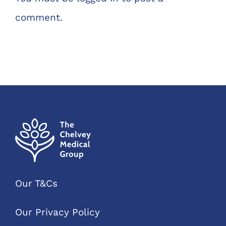
comment.
Our T&Cs
Our Privacy Policy