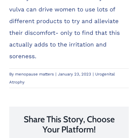
vulva can drive women to use lots of
different products to try and alleviate
their discomfort- only to find that this
actually adds to the irritation and
soreness.
By
menopause matters
|
January 23, 2023
|
Urogenital
Atrophy
Share This Story, Choose
Your Platform!