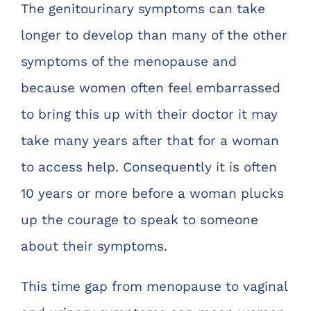
The genitourinary symptoms can take
longer to develop than many of the other
symptoms of the menopause and
because women often feel embarrassed
to bring this up with their doctor it may
take many years after that for a woman
to access help. Consequently it is often
10 years or more before a woman plucks
up the courage to speak to someone
about their symptoms.
This time gap from menopause to vaginal