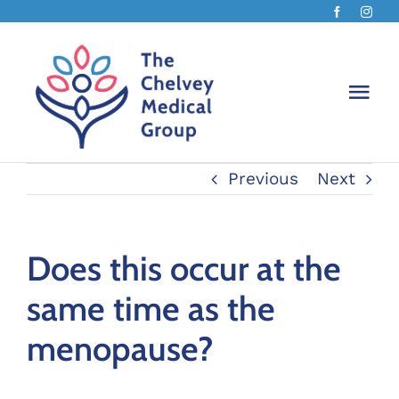
Skip
to
content
Togg
Navi
Previous
Next
The Ch
About 
Does this occur at the
same time as the
Chelv
menopause?
Book 