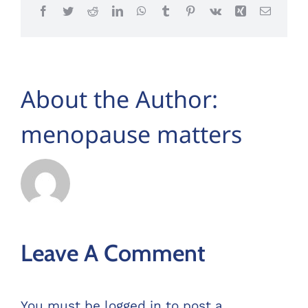
Facebook
Twitter
Reddit
LinkedIn
WhatsApp
Tumblr
Pinterest
Vk
Xing
Email
About the Author:
menopause matters
Leave A Comment
You must be
logged in
to post a