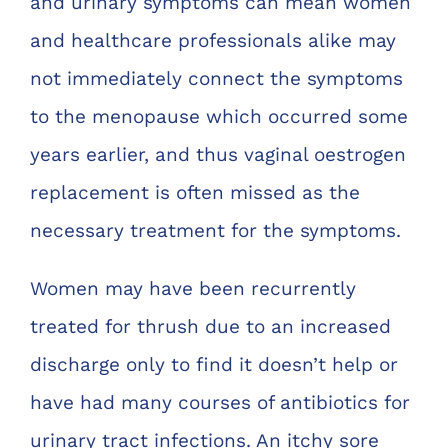
and urinary symptoms can mean women
and healthcare professionals alike may
not immediately connect the symptoms
to the menopause which occurred some
years earlier, and thus vaginal oestrogen
replacement is often missed as the
necessary treatment for the symptoms.
Women may have been recurrently
treated for thrush due to an increased
discharge only to find it doesn’t help or
have had many courses of antibiotics for
urinary tract infections. An itchy sore