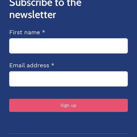
Subscribe to the
newsletter
First name *
Email address *