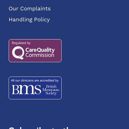
Our Complaints
Handling Policy