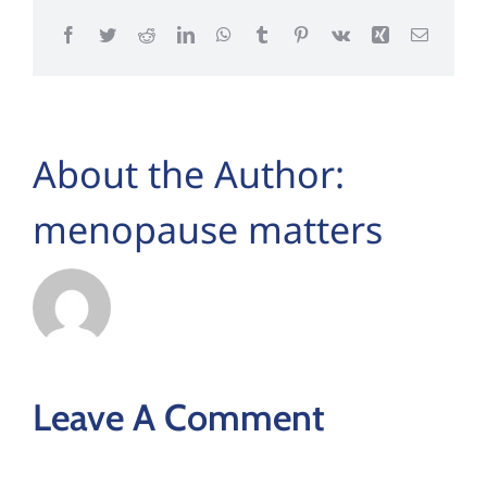
Facebook
Twitter
Reddit
LinkedIn
WhatsApp
Tumblr
Pinterest
Vk
Xing
Email
About the Author:
menopause matters
Leave A Comment