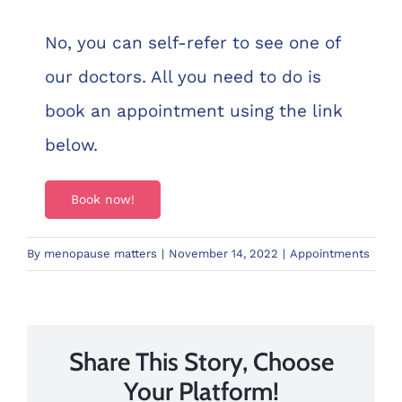
No, you can self-refer to see one of
our doctors. All you need to do is
book an appointment using the link
below.
Book now!
By
menopause matters
|
November 14, 2022
|
Appointments
Share This Story, Choose
Your Platform!