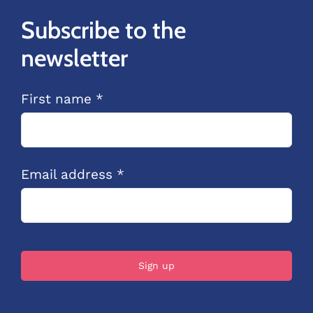
Subscribe to the
newsletter
First name *
Email address *