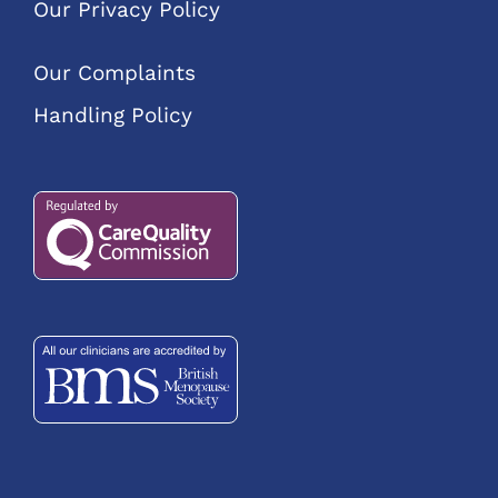
Our Privacy Policy
Our Complaints
Handling Policy