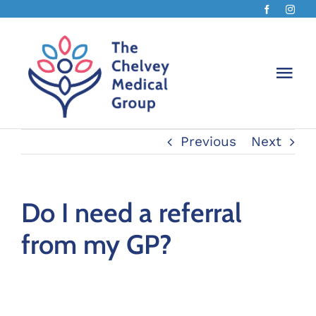
Skip
to
content
Togg
Navi
Previous
Next
The Ch
About 
Do I need a referral
from my GP?
Chelv
Book 