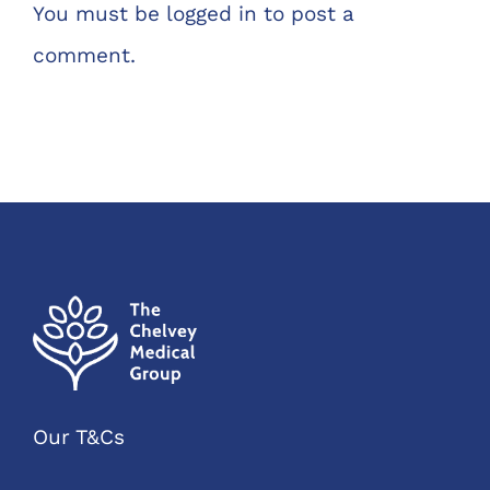
You must be
logged in
to post a
comment.
Our T&Cs